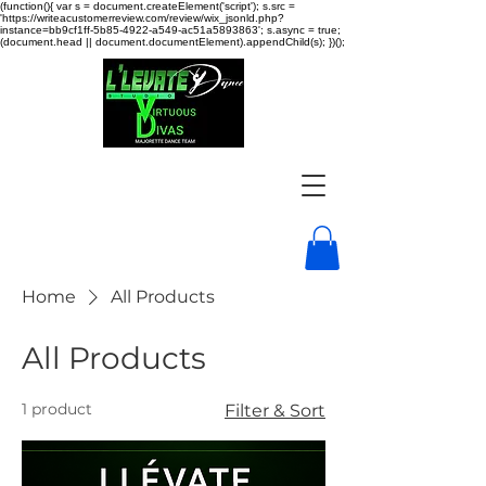
(function(){ var s = document.createElement('script'); s.src =
'https://writeacustomerreview.com/review/wix_jsonld.php?
instance=bb9cf1ff-5b85-4922-a549-ac51a5893863'; s.async = true;
(document.head || document.documentElement).appendChild(s); })();
Home
All Products
All Products
1 product
Filter & Sort